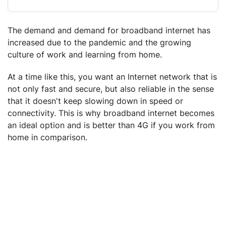
The demand and demand for broadband internet has
increased due to the pandemic and the growing
culture of work and learning from home.
At a time like this, you want an Internet network that is
not only fast and secure, but also reliable in the sense
that it doesn't keep slowing down in speed or
connectivity. This is why broadband internet becomes
an ideal option and is better than 4G if you work from
home in comparison.