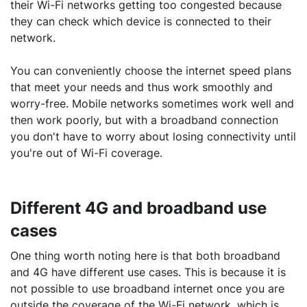
their Wi-Fi networks getting too congested because
they can check which device is connected to their
network.
You can conveniently choose the internet speed plans
that meet your needs and thus work smoothly and
worry-free. Mobile networks sometimes work well and
then work poorly, but with a broadband connection
you don't have to worry about losing connectivity until
you're out of Wi-Fi coverage.
Different 4G and broadband use
cases
One thing worth noting here is that both broadband
and 4G have different use cases. This is because it is
not possible to use broadband internet once you are
outside the coverage of the Wi-Fi network, which is