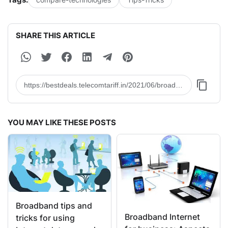
SHARE THIS ARTICLE
YOU MAY LIKE THESE POSTS
Broadband tips and
Broadband Internet
tricks for using