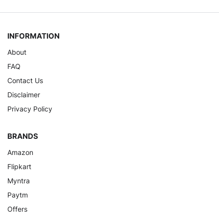
INFORMATION
About
FAQ
Contact Us
Disclaimer
Privacy Policy
BRANDS
Amazon
Flipkart
Myntra
Paytm
Offers