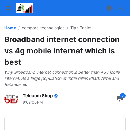
Home
compare-technologies
Tips-Tricks
Broadband internet connection
vs 4g mobile internet which is
Parallax Ad
best
Why Broadband internet connection is better than 4G mobile
internet. As a large population of India relies Bharti Airtel and
Reliance Jio
Telecom Shop
0
9:09:00 PM