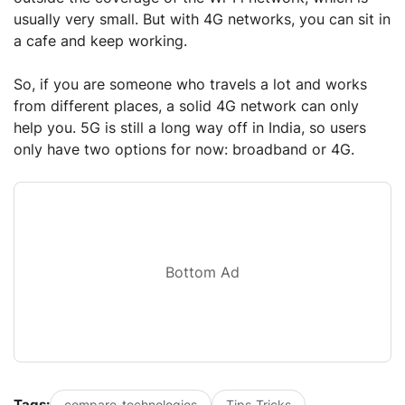
usually very small. But with 4G networks, you can sit in
a cafe and keep working.
So, if you are someone who travels a lot and works
from different places, a solid 4G network can only
help you. 5G is still a long way off in India, so users
only have two options for now: broadband or 4G.
Bottom Ad
Tags:
compare-technologies
Tips-Tricks