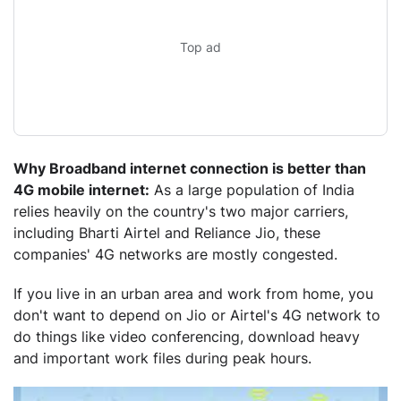
Top ad
Why Broadband internet connection is better than
4G mobile internet:
As a large population of India
relies heavily on the country's two major carriers,
including Bharti Airtel and Reliance Jio, these
companies' 4G networks are mostly congested.
If you live in an urban area and work from home, you
don't want to depend on Jio or Airtel's 4G network to
do things like video conferencing, download heavy
and important work files during peak hours.