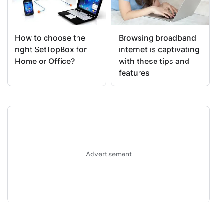
How to choose the
Browsing broadband
right SetTopBox for
internet is captivating
Home or Office?
with these tips and
features
Advertisement