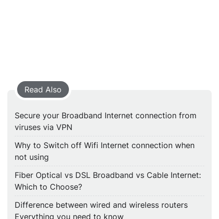
Read Also
Secure your Broadband Internet connection from
viruses via VPN
Why to Switch off Wifi Internet connection when
not using
Fiber Optical vs DSL Broadband vs Cable Internet:
Which to Choose?
Difference between wired and wireless routers
Everything you need to know