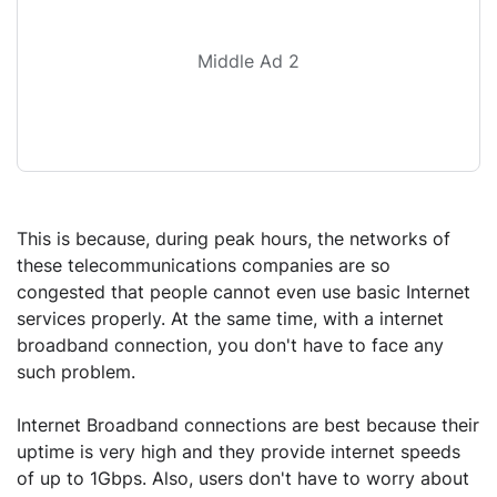
Middle Ad 2
This is because, during peak hours, the networks of
these telecommunications companies are so
congested that people cannot even use basic Internet
services properly. At the same time, with a internet
broadband connection, you don't have to face any
such problem.
Internet Broadband connections are best because their
uptime is very high and they provide internet speeds
of up to 1Gbps. Also, users don't have to worry about