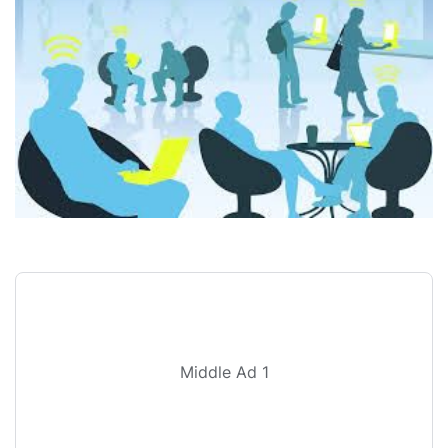
Middle Ad 1