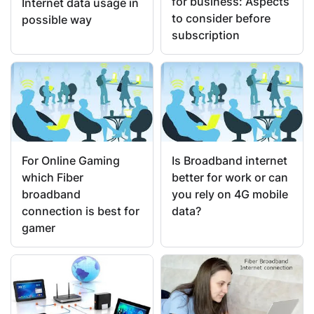
for business: Aspects
Internet data usage in
to consider before
possible way
subscription
For Online Gaming
Is Broadband internet
which Fiber
better for work or can
broadband
you rely on 4G mobile
connection is best for
data?
gamer