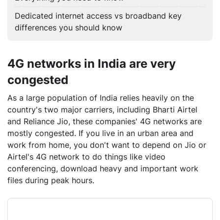
Dedicated internet access vs broadband key
differences you should know
4G networks in India are very
congested
As a large population of India relies heavily on the
country's two major carriers, including Bharti Airtel
and Reliance Jio, these companies' 4G networks are
mostly congested. If you live in an urban area and
work from home, you don't want to depend on Jio or
Airtel's 4G network to do things like video
conferencing, download heavy and important work
files during peak hours.